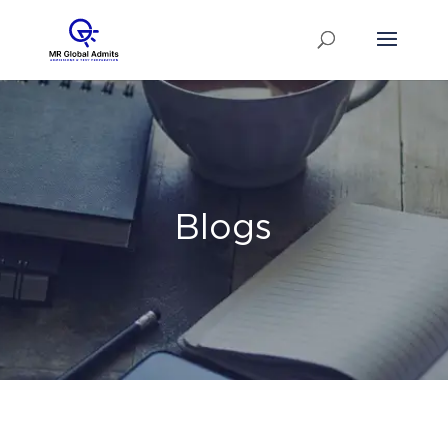
Blogs