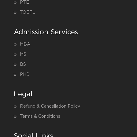
PTE
TOEFL
Admission Services
MBA
MS
BS
PHD
Legal
Refund & Cancellation Policy
Terms & Conditions
Social Links