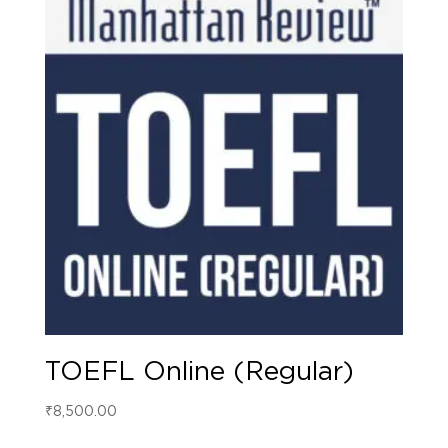
TOEFL Online (Regular)
₹
8,500.00