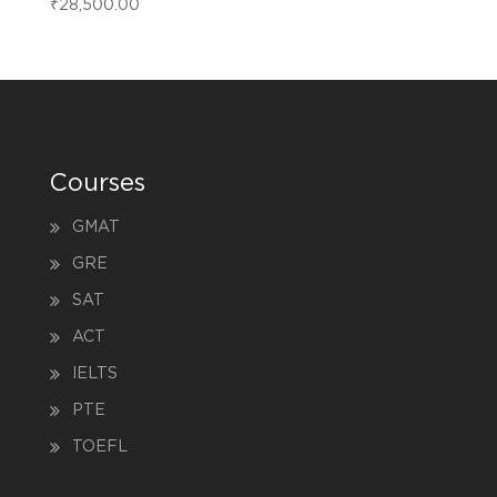
₹
28,500.00
Courses
GMAT
GRE
SAT
ACT
IELTS
PTE
TOEFL