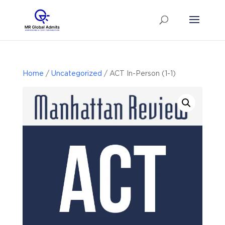
Home
/
Uncategorized
/ ACT In-Person (1-1)