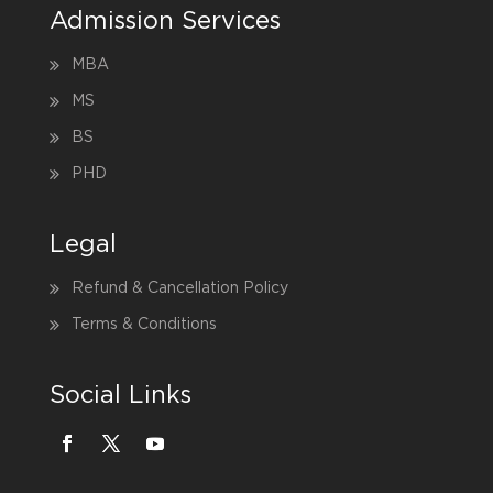
Admission Services
MBA
MS
BS
PHD
Legal
Refund & Cancellation Policy
Terms & Conditions
Social Links