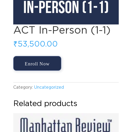
ACT In-Person (1-1)
₹
53,500.00
ACT
Enroll Now
In-
Person
(1-
1)
Category:
Uncategorized
quantity
Related products