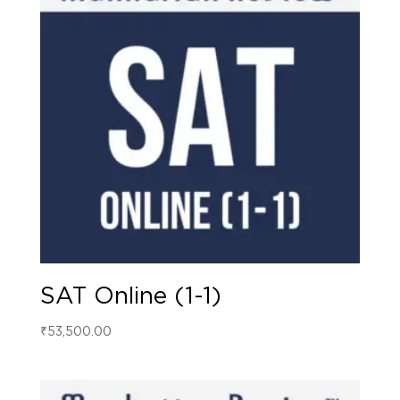
SAT Online (1-1)
₹
53,500.00