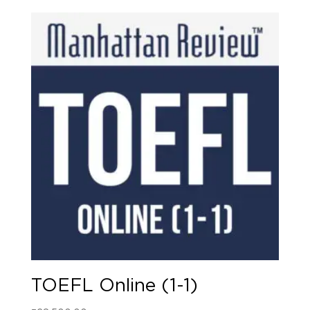
TOEFL Online (1-1)