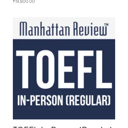
₹
19,800.00