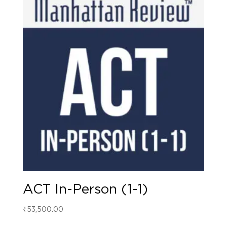
ACT In-Person (1-1)
₹
53,500.00