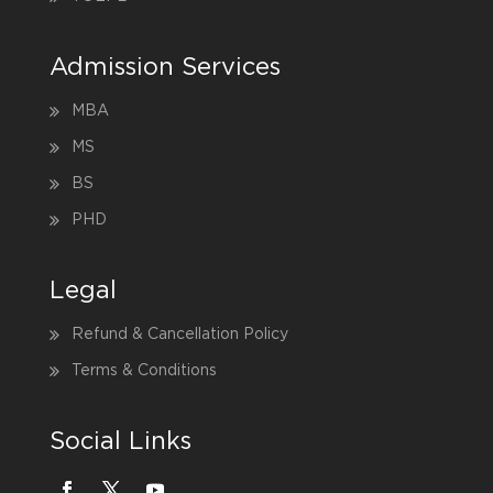
Admission Services
MBA
MS
BS
PHD
Legal
Refund & Cancellation Policy
Terms & Conditions
Social Links