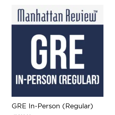
GRE In-Person (Regular)