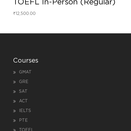
TOEFL In-Person (Regular)
₹
12,500.00
Courses
GMAT
GRE
SAT
ACT
IELTS
PTE
TOEFL