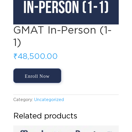
GMAT In-Person (1-
1)
₹
48,500.00
GMAT
Enroll Now
In-
Person
(1-
1)
Category:
Uncategorized
quantity
Related products