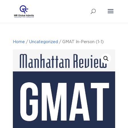
Home
/
Uncategorized
/ GMAT In-Person (1-1)