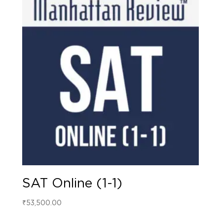
SAT Online (1-1)
₹
53,500.00