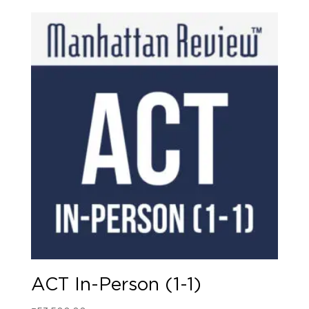
ACT In-Person (1-1)