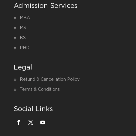
Admission Services
MBA
MS
BS
PHD
Legal
Refund & Cancellation Policy
Terms & Conditions
Social Links