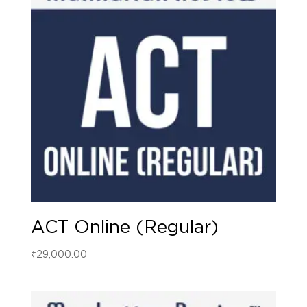
ACT Online (Regular)
₹
29,000.00