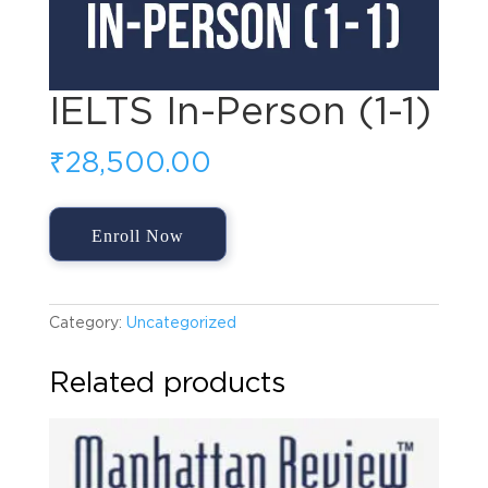
IELTS In-Person (1-1)
₹
28,500.00
IELTS
Enroll Now
In-
Person
(1-
1)
Category:
Uncategorized
quantity
Related products