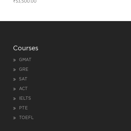
₹
53,500.00
Courses
GMAT
GRE
SAT
ACT
IELTS
PTE
TOEFL