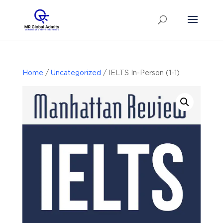
Home
/
Uncategorized
/ IELTS In-Person (1-1)