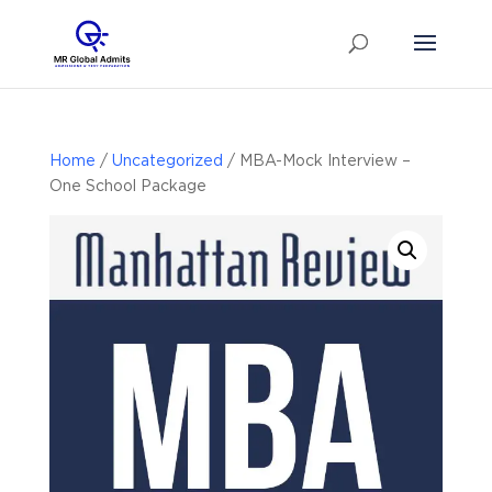
Home
/
Uncategorized
/ MBA-Mock Interview –
One School Package