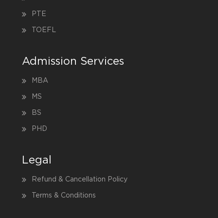
PTE
TOEFL
Admission Services
MBA
MS
BS
PHD
Legal
Refund & Cancellation Policy
Terms & Conditions