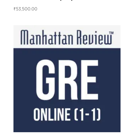
₹
53,500.00