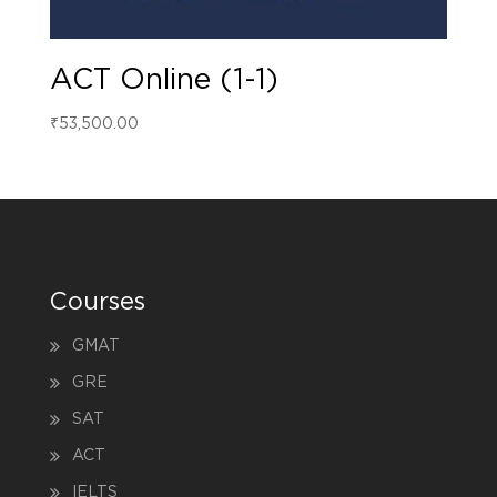
ACT Online (1-1)
₹
53,500.00
Courses
GMAT
GRE
SAT
ACT
IELTS