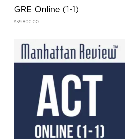
GRE Online (1-1)
₹
39,800.00