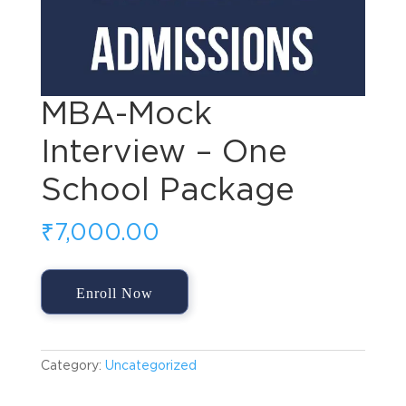
MBA-Mock
Interview – One
School Package
₹
7,000.00
MBA-
Enroll Now
Mock
Interview
-
One
Category:
Uncategorized
School
Package