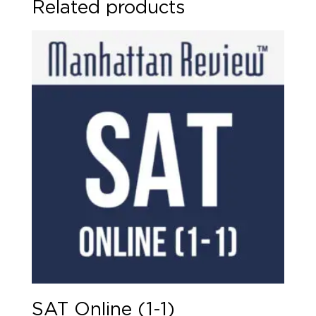
Related products
quantity
SAT Online (1-1)