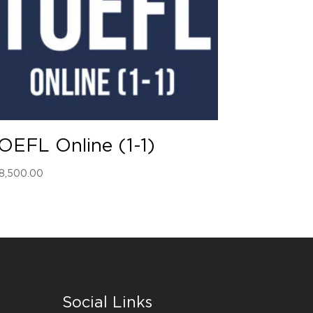
OEFL Online (1-1)
8,500.00
Social Links