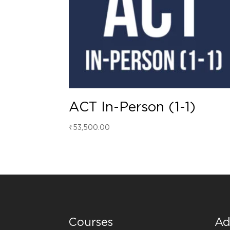
ACT In-Person (1-1)
₹
53,500.00
Courses
Ad