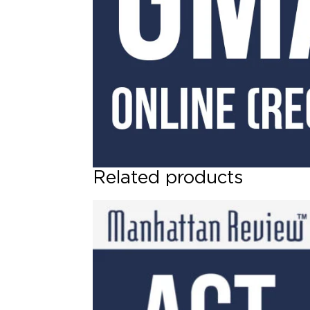
Related products