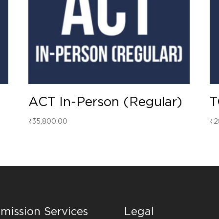
ACT In-Person (Regular)
T
₹
35,800.00
₹
2
mission Services
Legal