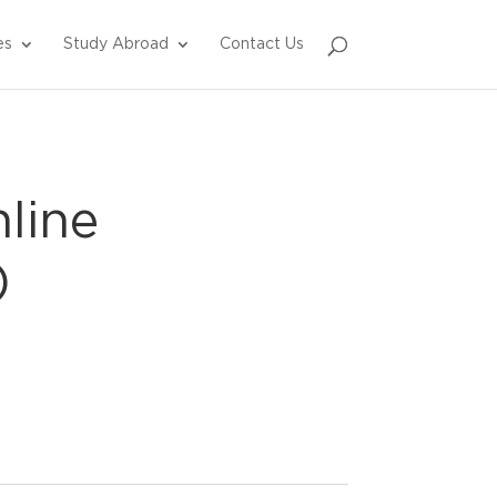
es
Study Abroad
Contact Us
line
)