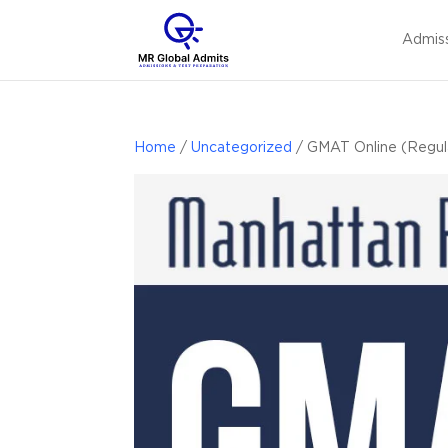
Admiss
Home
/
Uncategorized
/ GMAT Online (Regul