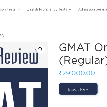
ion Tests
English Proficiency Tests
Admission Servic
ar)
GMAT On
(Regular
₹
29,000.00
GMAT
Enroll Now
Online
(Regular)
quantity