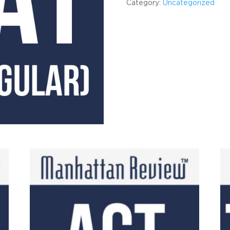
Category:
Uncategorized